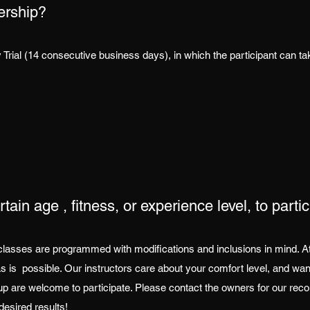
ership?
Trial (14 consecutive business days), in which the participant can t
tain age , fitness, or experience level, to parti
classes are programmed with modifications and inclusions in mind. At A
as is possible. Our instructors care about your comfort level, and wan
d up are welcome to participate. Please contact the owners for our 
desired results!