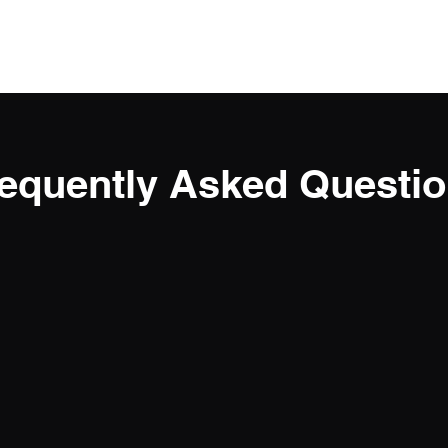
Home
About
Classes
Members
equently Asked Questi