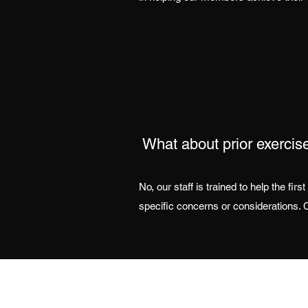
What about prior exercis
No, our staff is trained to help the fi
specific concerns or considerations. C
Address