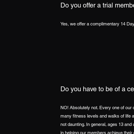
Do you offer a trial memb
Yes, we offer a complimentary 14 Day 
Do you have to be of a cer
NO! Absolutely not. Every one of our 
many fitness levels and walks of life 
not daunting. In general, ages 13 an
in helping our members achieve their 