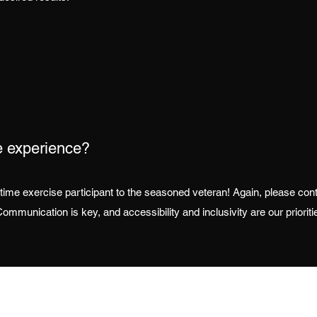
e experience?
rst time exercise participant to the seasoned veteran! Again, please co
ommunication is key, and accessibility and inclusivity are our prioriti
Contact
Follow