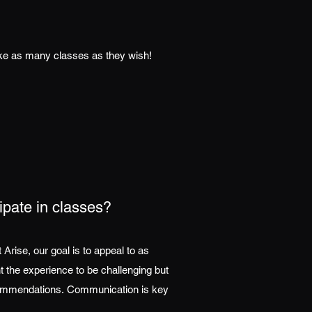
ake as many classes as they wish!
cipate in classes?
rise, our goal is to appeal to as
t the experience to be challenging but
recommendations. Communication is key