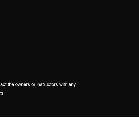
ntact the owners or instructors with any
es!