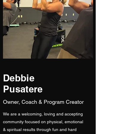
Debbie
Pusatere
Owner, Coach & Program Creator
We are a welcoming, loving and accepting
community focused on physical, emotional
& spiritual results through fun and hard