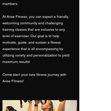
members.
At Arise Fitness, you can expect a friendly,
welcoming community and challenging
training classes that are inclusive to any
level of exerciser. Our goal is to help
motivate, guide, and sustain a fitness
experience that is all encompassing by
utilizing variety and personalization to yield
maximum results!
Come start your new fitness journey with
Arise Fitness!