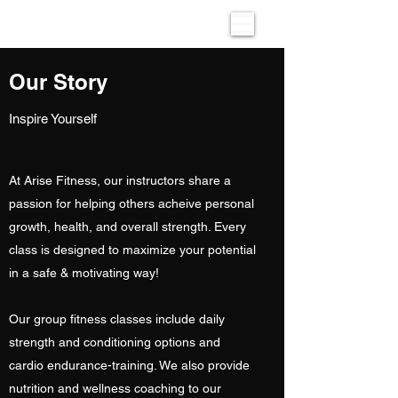
Our Story
Inspire Yourself
At Arise Fitness, our instructors share a
passion for helping others acheive personal
growth, health, and overall strength. Every
class is designed to maximize your potential
in a safe & motivating way!
Our group fitness classes include daily
strength and conditioning options and
cardio endurance-training. We also provide
nutrition and wellness coaching to our