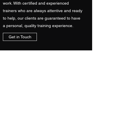
work. With certified and experienced
trainers who are always attentive and ready
to help, our clients are guaranteed to have
a personal, quality training experience.
Get in Touch