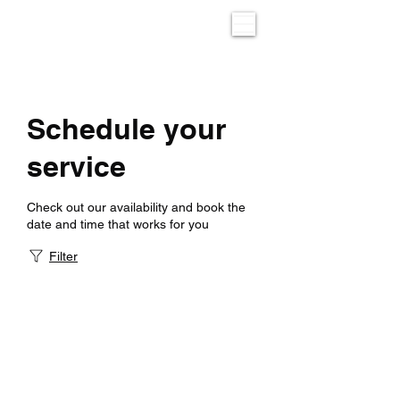
Schedule your
service
Check out our availability and book the
date and time that works for you
Filter