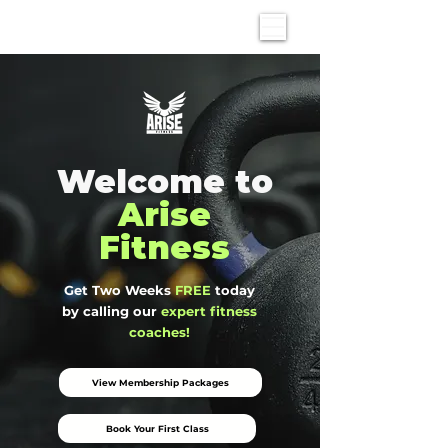
Welcome to
Arise
Fitness
Get Two Weeks
FREE
today
by calling our
expert fitness
coaches!
View Membership Packages
Book Your First Class