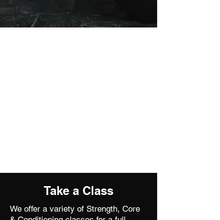
Take a Class
We offer a variety of Strength, Core
& Conditioning classes for a full