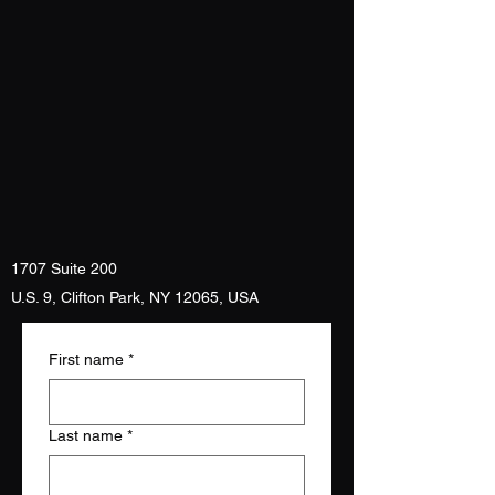
1707 Suite 200
U.S. 9, Clifton Park, NY 12065, USA
First name
*
Last name
*