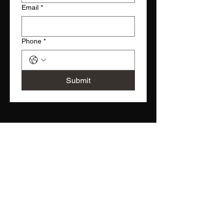
Email
*
Phone
*
Submit