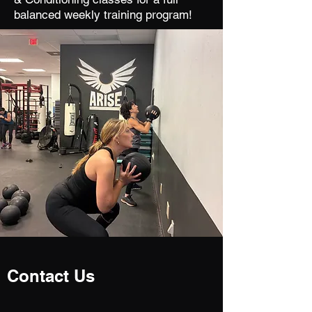
balanced weekly training program!
Contact Us